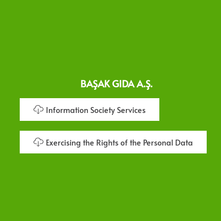
BAŞAK GIDA A.Ş.
Information Society Services
Exercising the Rights of the Personal Data