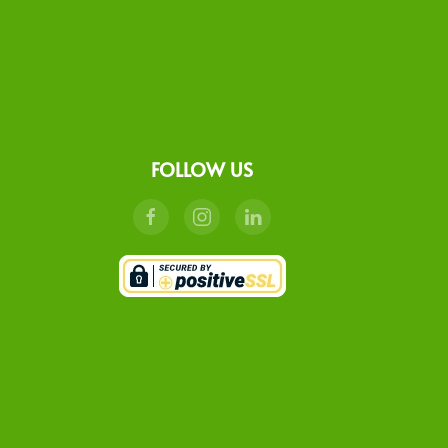
FOLLOW US