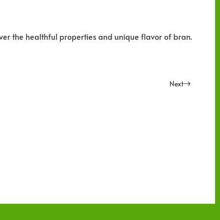
ver the healthful properties and unique flavor of bran.
Next