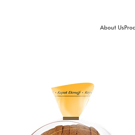
About Us
Pro