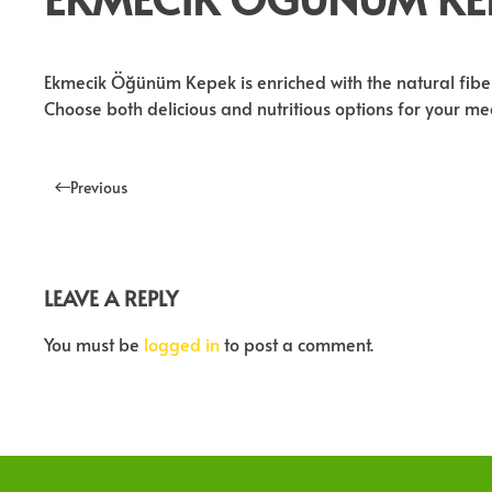
Ekmecik Öğünüm Kepek is enriched with the natural fibers 
Choose both delicious and nutritious options for your 
Previous
LEAVE A REPLY
You must be
logged in
to post a comment.