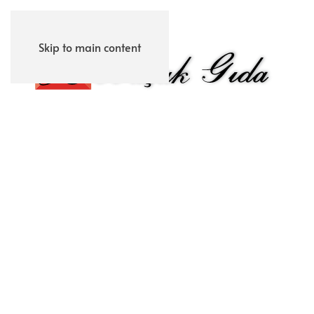
Skip to main content