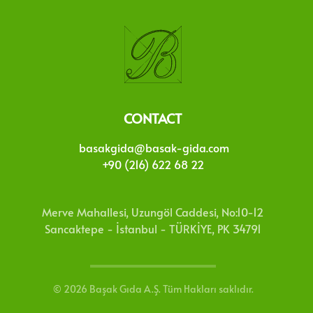
CONTACT
basakgida@basak-gida.com
+90 (216) 622 68 22
Merve Mahallesi, Uzungöl Caddesi, No:10-12
Sancaktepe - İstanbul - TÜRKİYE, PK 34791
©
2026
Başak Gıda A.Ş. Tüm Hakları saklıdır.