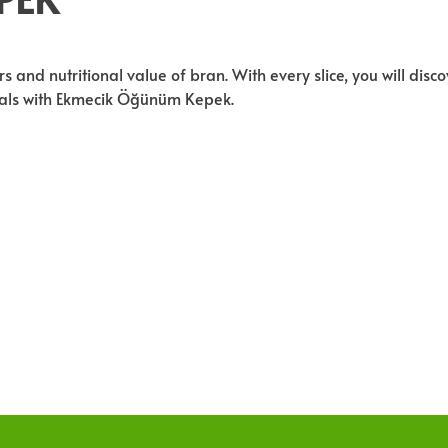
and nutritional value of bran. With every slice, you will disco
meals with Ekmecik Öğünüm Kepek.