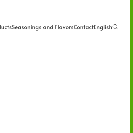
ducts
Seasonings and Flavors
Contact
English